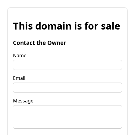
This domain is for sale
Contact the Owner
Name
Email
Message