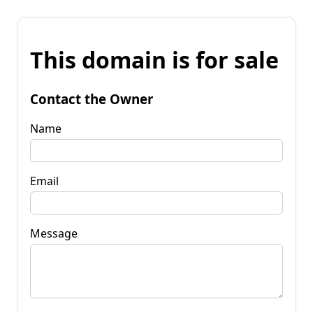
This domain is for sale
Contact the Owner
Name
Email
Message