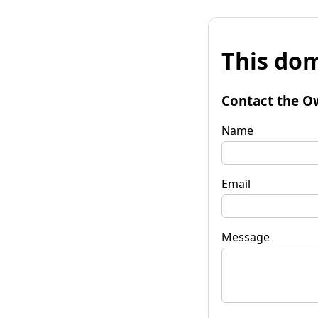
This dom
Contact the O
Name
Email
Message