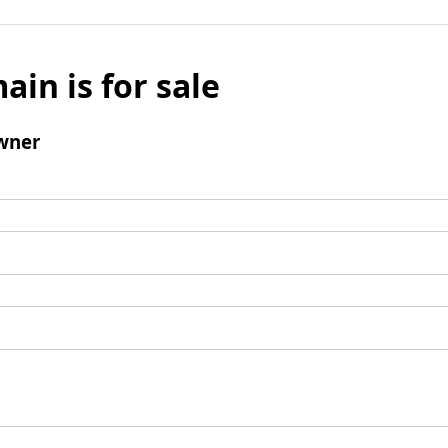
ain is for sale
wner