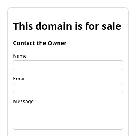
This domain is for sale
Contact the Owner
Name
Email
Message