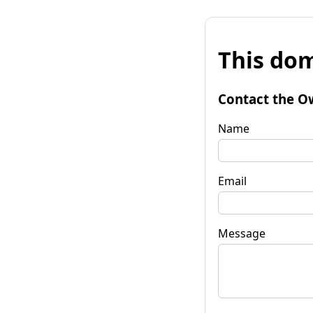
This dom
Contact the O
Name
Email
Message