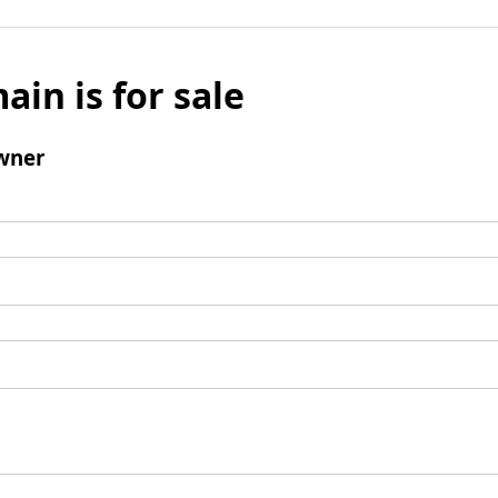
ain is for sale
wner