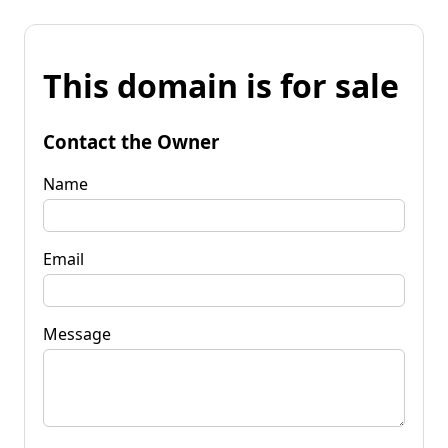
This domain is for sale
Contact the Owner
Name
Email
Message