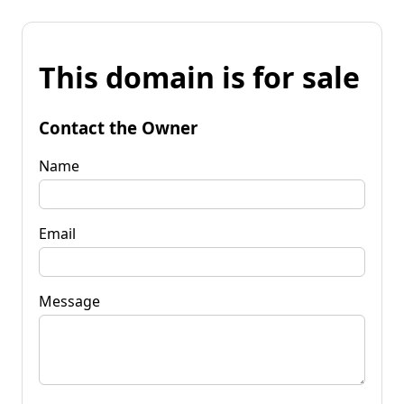
This domain is for sale
Contact the Owner
Name
Email
Message