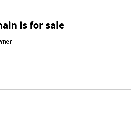
ain is for sale
wner