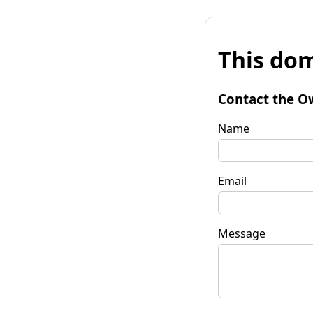
This dom
Contact the O
Name
Email
Message