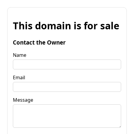
This domain is for sale
Contact the Owner
Name
Email
Message