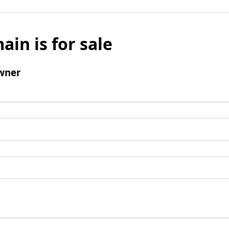
ain is for sale
wner