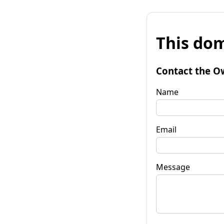
This dom
Contact the O
Name
Email
Message