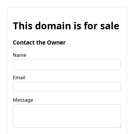
This domain is for sale
Contact the Owner
Name
Email
Message