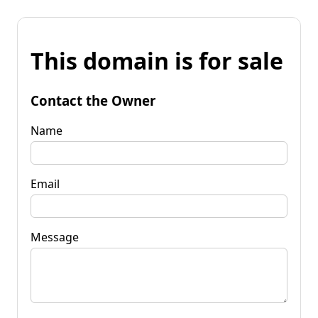
This domain is for sale
Contact the Owner
Name
Email
Message