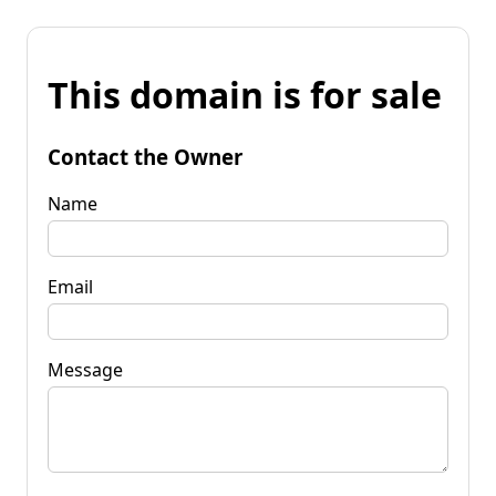
This domain is for sale
Contact the Owner
Name
Email
Message