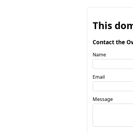
This dom
Contact the O
Name
Email
Message