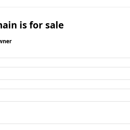
ain is for sale
wner