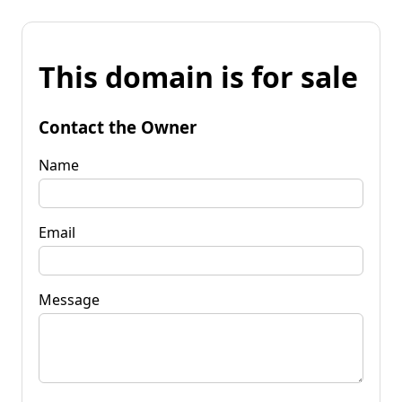
This domain is for sale
Contact the Owner
Name
Email
Message