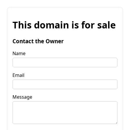
This domain is for sale
Contact the Owner
Name
Email
Message