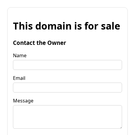
This domain is for sale
Contact the Owner
Name
Email
Message