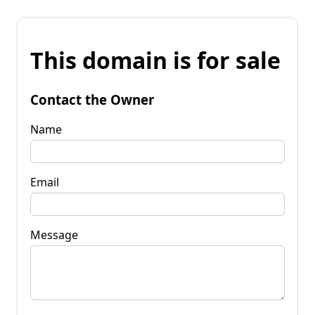
This domain is for sale
Contact the Owner
Name
Email
Message