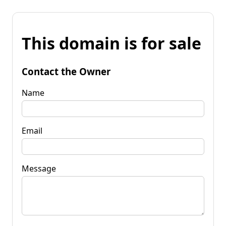
This domain is for sale
Contact the Owner
Name
Email
Message