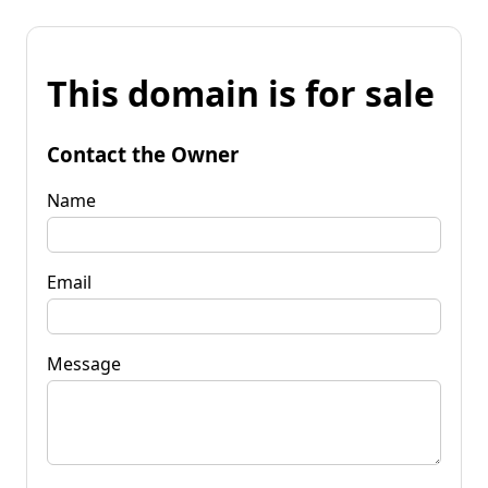
This domain is for sale
Contact the Owner
Name
Email
Message