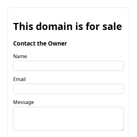
This domain is for sale
Contact the Owner
Name
Email
Message