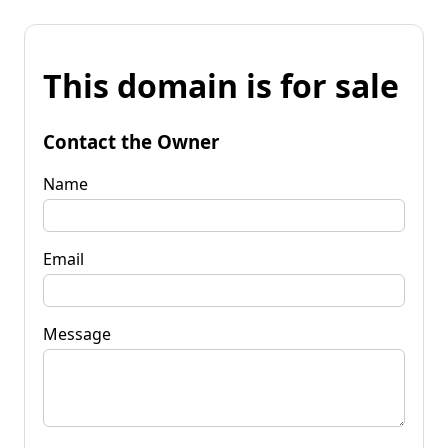
This domain is for sale
Contact the Owner
Name
Email
Message