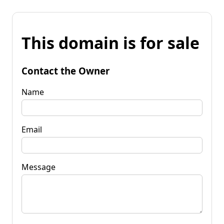
This domain is for sale
Contact the Owner
Name
Email
Message