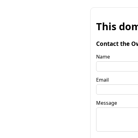
This dom
Contact the O
Name
Email
Message