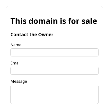
This domain is for sale
Contact the Owner
Name
Email
Message