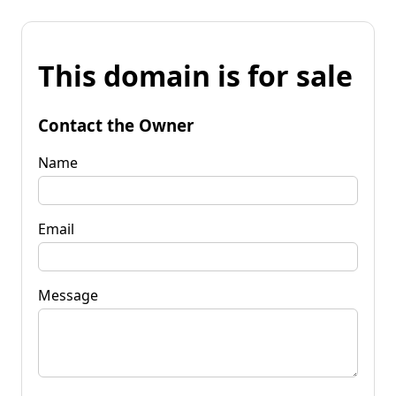
This domain is for sale
Contact the Owner
Name
Email
Message