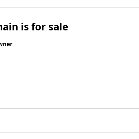
ain is for sale
wner