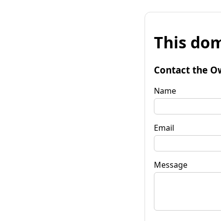
This dom
Contact the O
Name
Email
Message