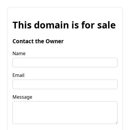
This domain is for sale
Contact the Owner
Name
Email
Message