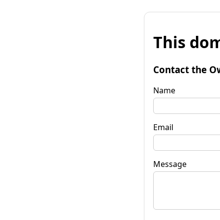
This dom
Contact the O
Name
Email
Message