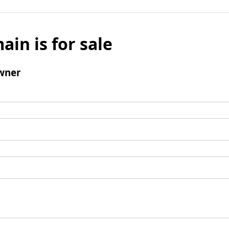
ain is for sale
wner